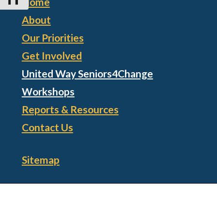
Home
About
Our Priorities
Get Involved
United Way Seniors4Change
Workshops
Reports & Resources
Contact Us
Sitemap