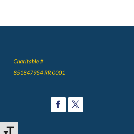
Charitable #
851847954 RR 0001
Toggle Font size