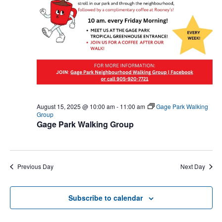
August 15, 2025 @ 10:00 am
-
11:00 am
Gage Park Walking
Group
Gage Park Walking Group
Previous Day
Next Day
Subscribe to calendar