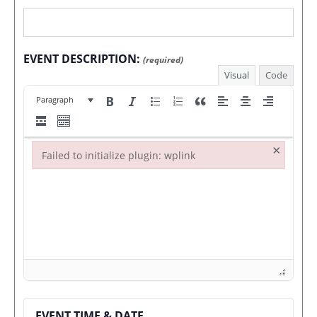
EVENT DESCRIPTION:
(required)
Visual
Code
Paragraph
×
Failed to initialize plugin: wplink
Failed to initialize plugin: wplink
EVENT TIME & DATE