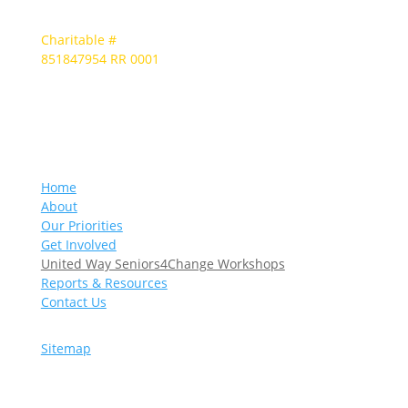
Charitable #
851847954 RR 0001
Home
About
Our Priorities
Get Involved
United Way Seniors4Change Workshops
Reports & Resources
Contact Us
Sitemap