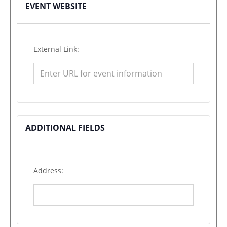
EVENT WEBSITE
External Link:
ADDITIONAL FIELDS
Address: