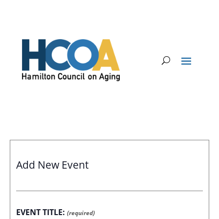
Add New Event
EVENT TITLE:
(required)