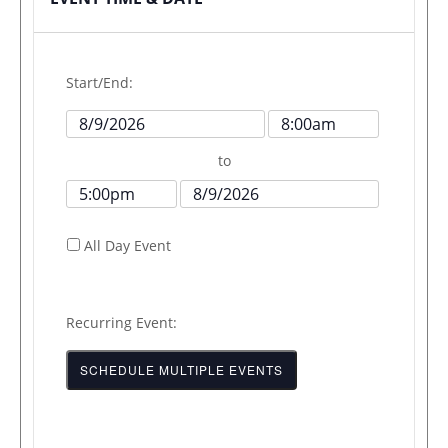
Start/End:
Event
Event
Start
Start
to
Date
Time
Event
Event
End
End
All Day Event
Time
Date
Recurring Event:
SCHEDULE MULTIPLE EVENTS