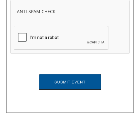
ANTI-SPAM CHECK