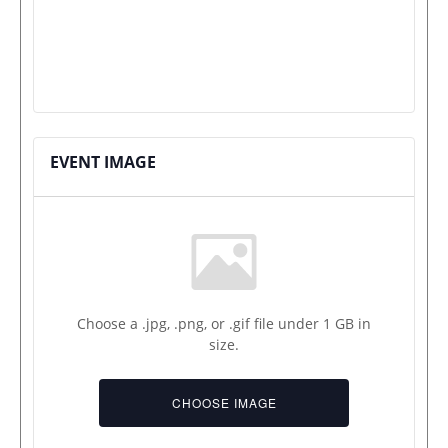
EVENT IMAGE
Choose a .jpg, .png, or .gif file under 1 GB in
size.
No
file
CHOOSE IMAGE
chosen.