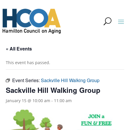
« All Events
This event has passed.
Event Series:
Sackville Hill Walking Group
Sackville Hill Walking Group
January 15 @ 10:00 am
-
11:00 am