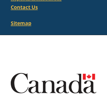
Contact Us
Sitemap