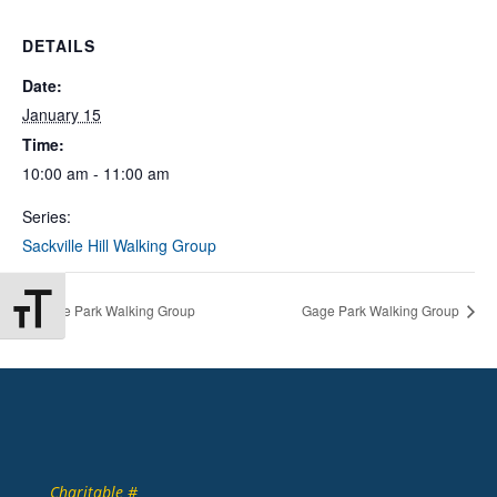
DETAILS
Date:
January 15
Time:
10:00 am - 11:00 am
Series:
Sackville Hill Walking Group
Toggle Font size
Gage Park Walking Group
Gage Park Walking Group
Charitable #