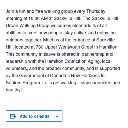
Join a fun and free walking group every Thursday
morning at 10:00 AM at Sackville Hill! The Sackville Hill
Urban Walking Group welcomes older adults of all
abilities to meet new people, stay active, and enjoy the
outdoors together. Meet us at the entrance of Sackville
Hill, located at 780 Upper Wentworth Street in Hamilton.
This community initiative is offered in partnership and
leadership with the Hamilton Council on Aging, local
volunteers, and the broader community, and is supported
by the Government of Canada’s New Horizons for
Seniors Program. Let’s get walking—stay connected and
healthy!
Add to calendar