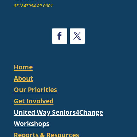
851847954 RR 0001
Home
About
Our Priorities
Get Involved
United Way Seniors4Change
Workshops
Reports & Resources