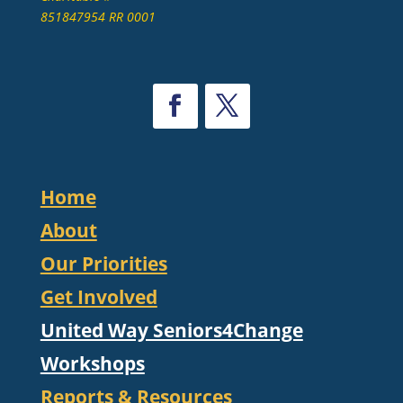
851847954 RR 0001
Home
About
Our Priorities
Get Involved
United Way Seniors4Change
Workshops
Reports & Resources