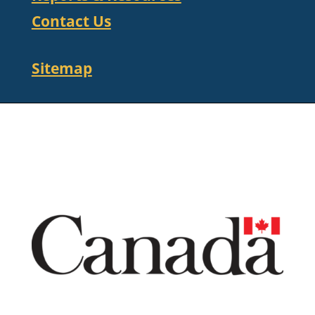
Contact Us
Sitemap