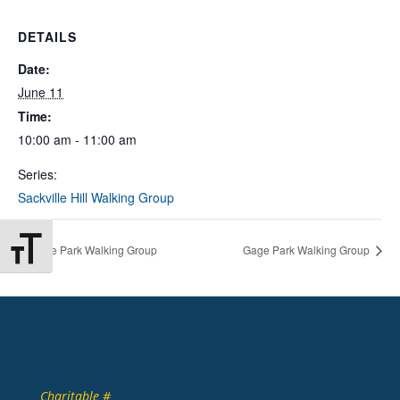
DETAILS
Date:
June 11
Time:
10:00 am - 11:00 am
Series:
Sackville Hill Walking Group
Toggle Font size
Gage Park Walking Group
Gage Park Walking Group
Charitable #