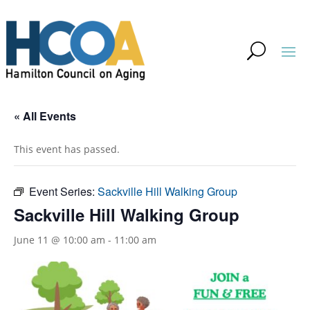
« All Events
This event has passed.
Event Series:
Sackville Hill Walking Group
Sackville Hill Walking Group
June 11 @ 10:00 am
-
11:00 am