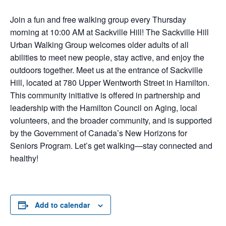
Join a fun and free walking group every Thursday
morning at 10:00 AM at Sackville Hill! The Sackville Hill
Urban Walking Group welcomes older adults of all
abilities to meet new people, stay active, and enjoy the
outdoors together. Meet us at the entrance of Sackville
Hill, located at 780 Upper Wentworth Street in Hamilton.
This community initiative is offered in partnership and
leadership with the Hamilton Council on Aging, local
volunteers, and the broader community, and is supported
by the Government of Canada’s New Horizons for
Seniors Program. Let’s get walking—stay connected and
healthy!
Add to calendar