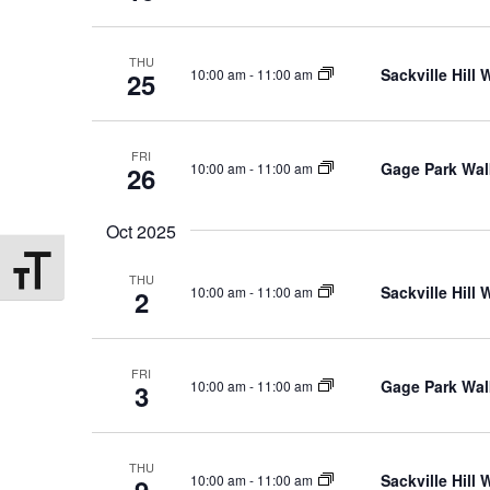
THU
Sackville Hill
10:00 am
-
11:00 am
25
FRI
Gage Park Wal
10:00 am
-
11:00 am
26
Oct 2025
Toggle Font size
THU
Sackville Hill
10:00 am
-
11:00 am
2
FRI
Gage Park Wal
10:00 am
-
11:00 am
3
THU
Sackville Hill
10:00 am
-
11:00 am