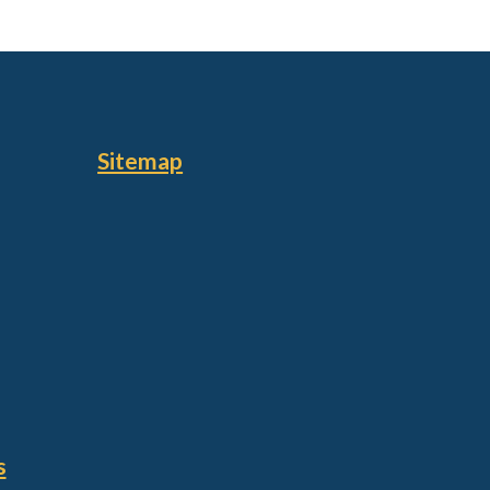
Sitemap
s