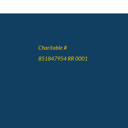
Charitable #
851847954 RR 0001