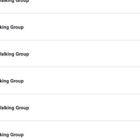
king Group
 Walking Group
king Group
 Walking Group
king Group