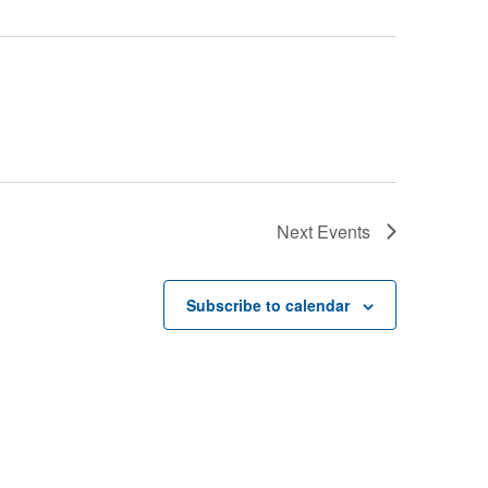
Next
Events
Subscribe to calendar