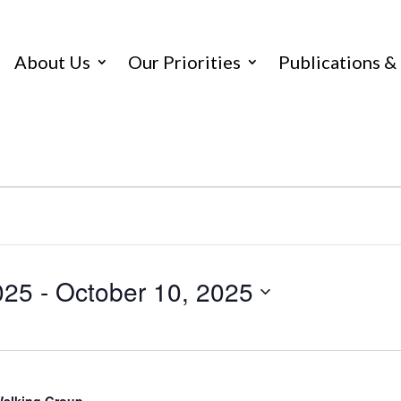
About Us
Our Priorities
Publications &
025
 - 
October 10, 2025
 Walking Group