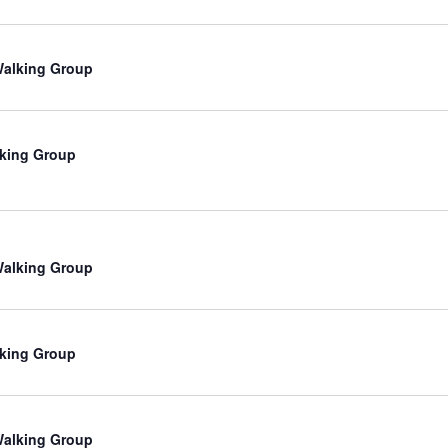
 Walking Group
king Group
 Walking Group
king Group
 Walking Group