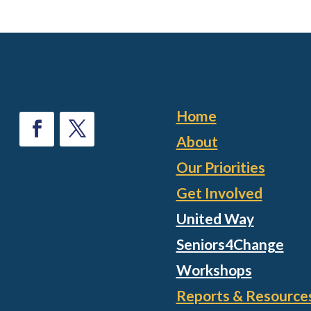
Home
About
Our Priorities
Get Involved
United Way
Seniors4Change
Workshops
Reports & Resource