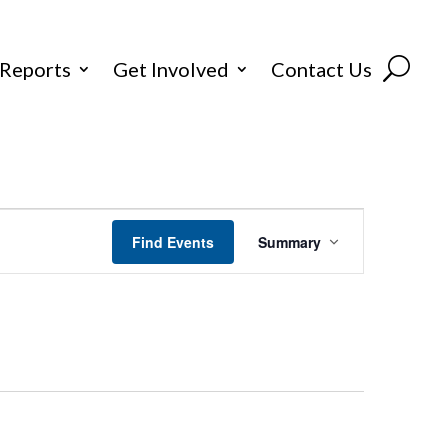
 Reports
Get Involved
Contact Us
Event
Find Events
Summary
Views
Navigation