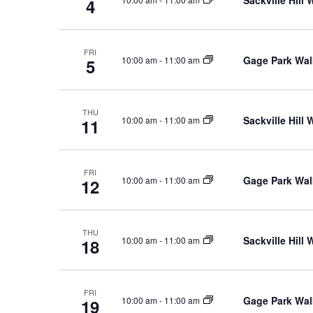
4
Keyword.
FRI
Gage Park Wal
10:00 am
-
11:00 am
5
THU
Sackville Hill
10:00 am
-
11:00 am
11
FRI
Gage Park Wal
10:00 am
-
11:00 am
12
THU
Sackville Hill
10:00 am
-
11:00 am
18
FRI
Gage Park Wal
10:00 am
-
11:00 am
19