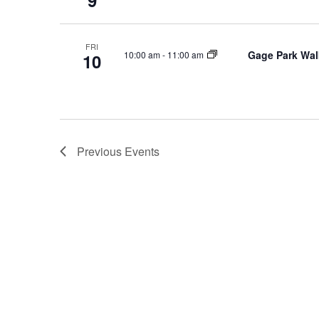
9
FRI
Gage Park Wal
10:00 am
-
11:00 am
10
Previous
Events