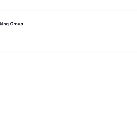
king Group