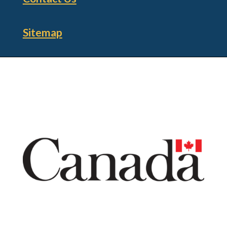
Sitemap