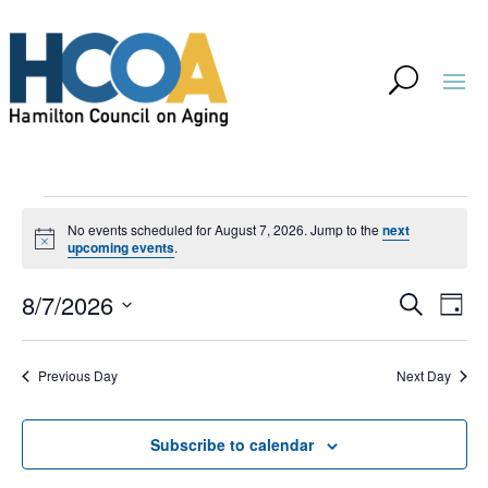
Events
No events scheduled for August 7, 2026. Jump to the
next
for
Notice
upcoming events
.
August
Event
Ev
8/7/2026
Search
Day
Vi
7,
Searc
Select
Na
and
2026
Previous Day
Next Day
date.
Views
Navig
Subscribe to calendar