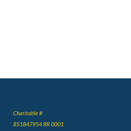
Charitable #
851847954 RR 0001