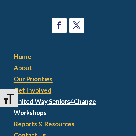
Home
About
Our Priorities
Get Involved
Toggle Font size
United Way Seniors4Change
Workshops
Reports & Resources
Contact Us