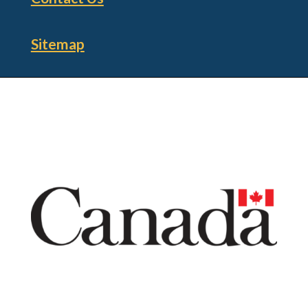
Sitemap