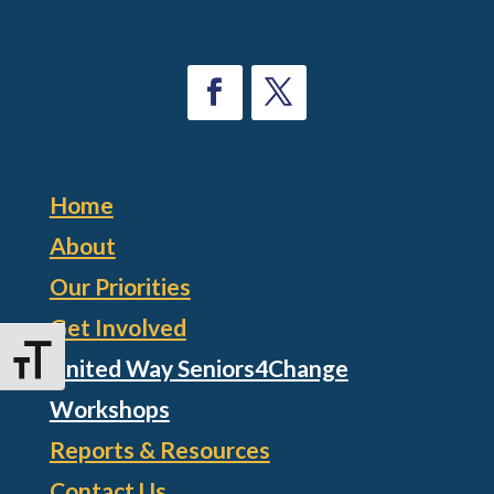
Home
About
Our Priorities
Get Involved
Toggle Font size
United Way Seniors4Change
Workshops
Reports & Resources
Contact Us