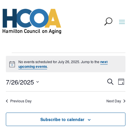
Events
No events scheduled for July 26, 2025. Jump to the
next
for
Notice
upcoming events
.
July
Event
Ev
7/26/2025
Search
Day
Vi
26,
Searc
Select
Na
and
2025
Previous Day
Next Day
date.
Views
Navig
Subscribe to calendar