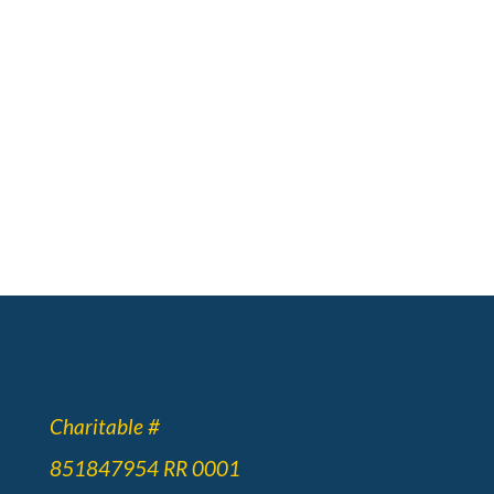
Charitable #
851847954 RR 0001