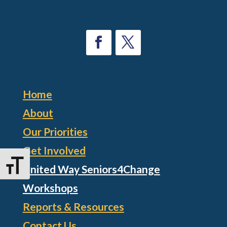
Home
About
Our Priorities
Get Involved
Toggle Font size
United Way Seniors4Change
Workshops
Reports & Resources
Contact Us