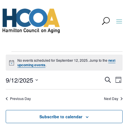
Events
No events scheduled for September 12, 2025. Jump to the
next
for
Notice
upcoming events
.
September
Event
Ev
9/12/2025
Search
Day
Vi
12,
Searc
Select
Na
and
2025
Previous Day
Next Day
date.
Views
Navig
Subscribe to calendar