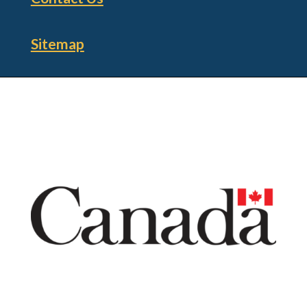
Sitemap