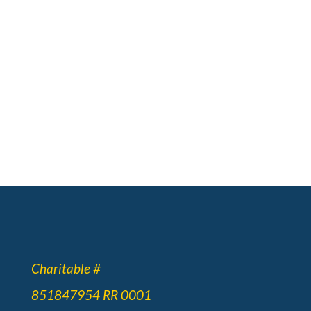
Charitable #
851847954 RR 0001