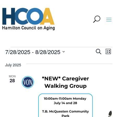
Events
Event
Ev
7/28/2025
 - 
8/28/2025
Search
List
Vi
Searc
Select
Na
July 2025
and
date.
Views
MON
28
Navig