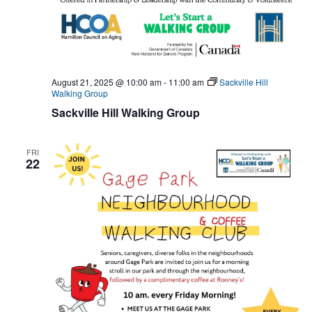
August 21, 2025 @ 10:00 am
-
11:00 am
Sackville Hill
Walking Group
Sackville Hill Walking Group
FRI
22