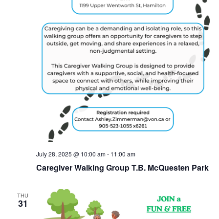
July 28, 2025 @ 10:00 am
-
11:00 am
Caregiver Walking Group T.B. McQuesten Park
THU
31