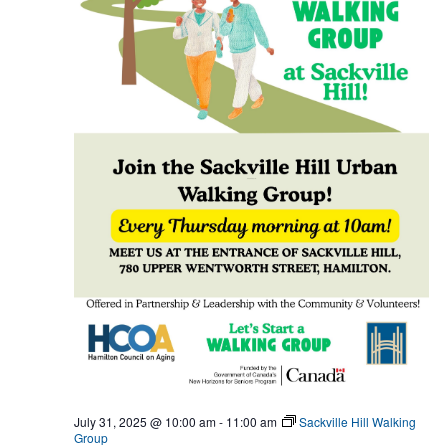
July 31, 2025 @ 10:00 am
-
11:00 am
Sackville Hill Walking
Group