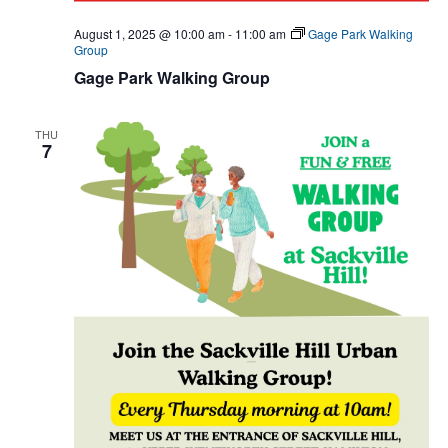
August 1, 2025 @ 10:00 am
-
11:00 am
Gage Park Walking
Group
Gage Park Walking Group
THU
7