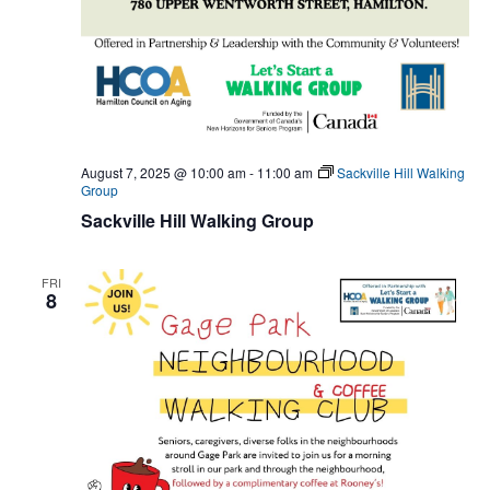
August 7, 2025 @ 10:00 am
-
11:00 am
Sackville Hill Walking
Group
Sackville Hill Walking Group
FRI
8