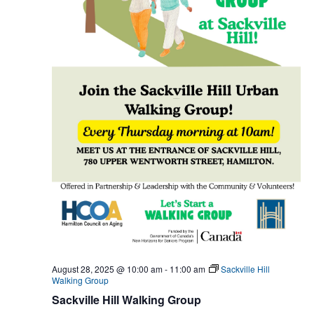
August 28, 2025 @ 10:00 am
-
11:00 am
Sackville Hill
Walking Group
Sackville Hill Walking Group