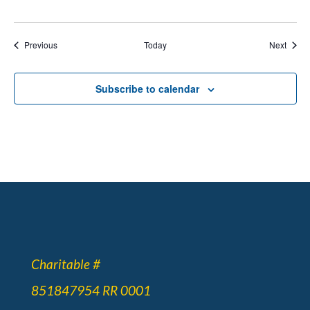
Events
Event
Previous
Today
Next
Subscribe to calendar
Charitable #
851847954 RR 0001