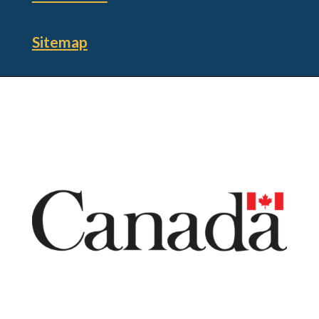
Sitemap