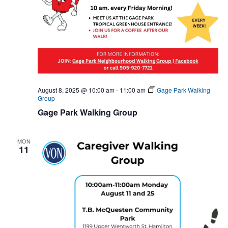
August 8, 2025 @ 10:00 am
-
11:00 am
Gage Park Walking
Group
Gage Park Walking Group
MON
11