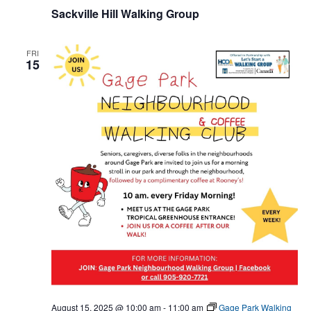
Sackville Hill Walking Group
FRI
15
August 15, 2025 @ 10:00 am
-
11:00 am
Gage Park Walking