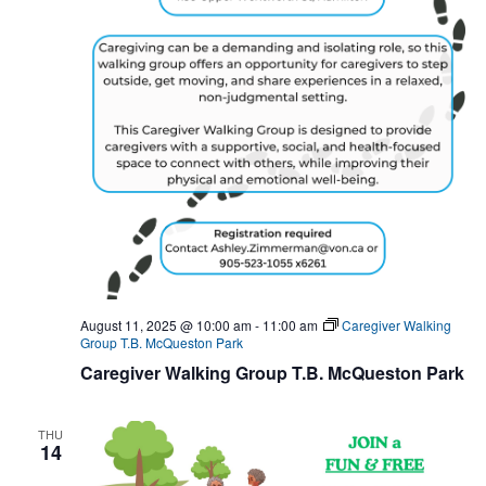
August 11, 2025 @ 10:00 am
-
11:00 am
Caregiver Walking
Group T.B. McQueston Park
Caregiver Walking Group T.B. McQueston Park
THU
14