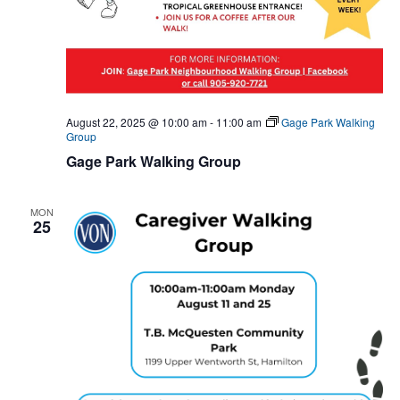
August 22, 2025 @ 10:00 am
-
11:00 am
Gage Park Walking
Group
Gage Park Walking Group
MON
25