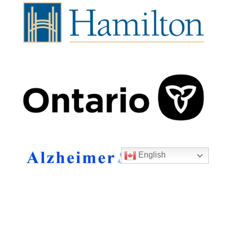
English