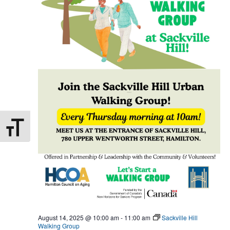
Toggle Font size
August 14, 2025 @ 10:00 am
-
11:00 am
Sackville Hill
Walking Group