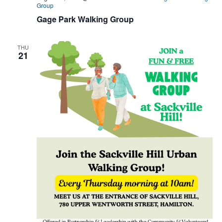
Group
Gage Park Walking Group
THU
21