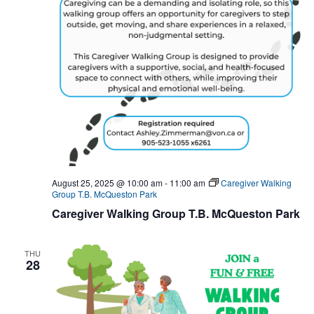
August 25, 2025 @ 10:00 am
-
11:00 am
Caregiver Walking
Group T.B. McQueston Park
Caregiver Walking Group T.B. McQueston Park
THU
28