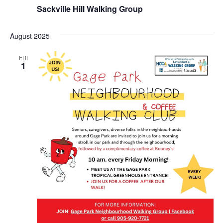
Sackville Hill Walking Group
August 2025
FRI
1