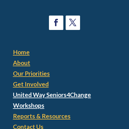
Home
About
Our Priorities
Get Involved
United Way Seniors4Change
Workshops
Reports & Resources
Contact Us